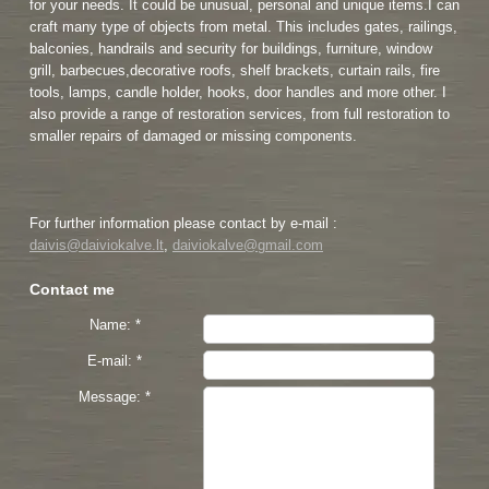
for your needs. It could be unusual, personal and unique items.I can
craft many type of objects from metal. This includes gates, railings,
balconies, handrails and security for buildings, furniture, window
grill, barbecues,decorative roofs, shelf brackets, curtain rails, fire
tools, lamps, candle holder, hooks, door handles and more other. I
also provide a range of restoration services, from full restoration to
smaller repairs of damaged or missing components.
For further information please contact by e-mail :
daivis@daiviokalve.lt
,
daiviokalve@gmail.com
Contact me
Name: *
E-mail: *
Message: *