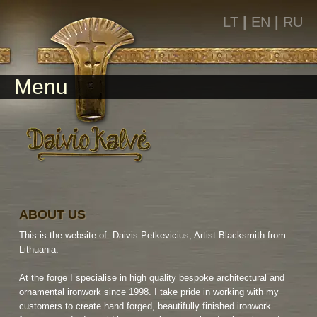
LT
|
EN
|
RU
Menu
ABOUT US
This is the website of Daivis Petkevicius, Artist Blacksmith from
Lithuania.
At the forge I specialise in high quality bespoke architectural and
ornamental ironwork since 1998. I take pride in working with my
customers to create hand forged, beautifully finished ironwork