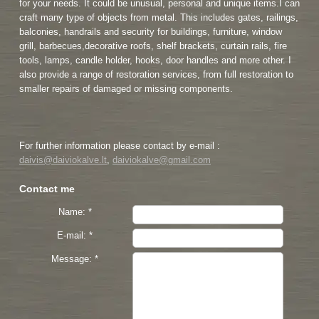
for your needs. It could be unusual, personal and unique items.I can
craft many type of objects from metal. This includes gates, railings,
balconies, handrails and security for buildings, furniture, window
grill, barbecues,decorative roofs, shelf brackets, curtain rails, fire
tools, lamps, candle holder, hooks, door handles and more other. I
also provide a range of restoration services, from full restoration to
smaller repairs of damaged or missing components.
For further information please contact by e-mail :
daivis@daiviokalve.lt
,
daiviokalve@gmail.com
Contact me
Name: *
E-mail: *
Message: *