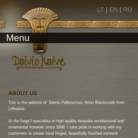
LT
|
EN
|
RU
Menu
ABOUT US
This is the website of Daivis Petkevicius, Artist Blacksmith from
Lithuania.
At the forge I specialise in high quality bespoke architectural and
ornamental ironwork since 1998. I take pride in working with my
customers to create hand forged, beautifully finished ironwork